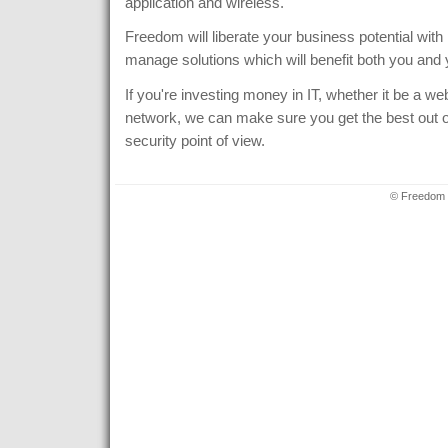
application and wireless.
Freedom will liberate your business potential with p
manage solutions which will benefit both you and
If you're investing money in IT, whether it be a we
network, we can make sure you get the best out of
security point of view.
© Freedom 