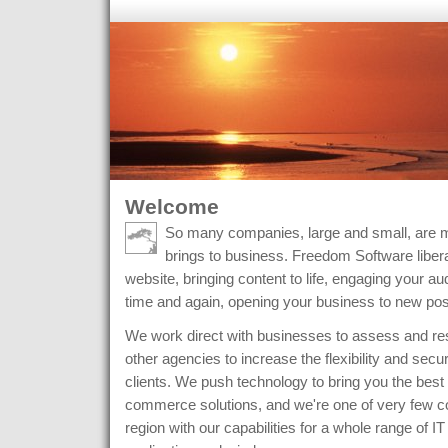
Welcome
So many companies, large and small, are m
brings to business. Freedom Software libera
website, bringing content to life, engaging your 
time and again, opening your business to new possi
We work direct with businesses to assess and res
other agencies to increase the flexibility and securi
clients. We push technology to bring you the best 
commerce solutions, and we're one of very few c
region with our capabilities for a whole range of IT