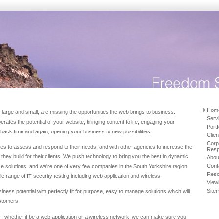
Hom
arge and small, are missing the opportunities the web brings to business.
Serv
rates the potential of your website, bringing content to life, engaging your
Portf
back time and again, opening your business to new possibilities.
Clien
Corp
es to assess and respond to their needs, and with other agencies to increase the
Respo
tes they build for their clients. We push technology to bring you the best in dynamic
Abou
Cont
e solutions, and we're one of very few companies in the South Yorkshire region
Reso
ole range of IT security testing including web application and wireless.
View
Site
iness potential with perfectly fit for purpose, easy to manage solutions which will
stomers.
IT, whether it be a web application or a wireless network, we can make sure you