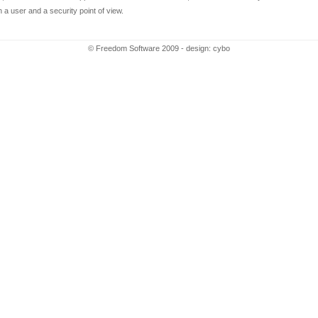
th a user and a security point of view.
© Freedom Software 2009 - design:
cybo