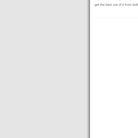
get the best out of it from bo