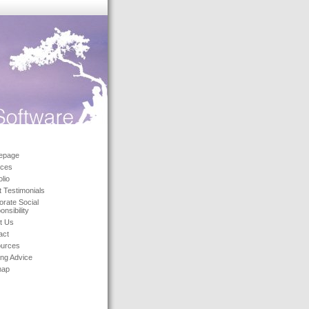
epage
ices
olio
t Testimonials
orate Social
nsibility
t Us
act
urces
ing Advice
map