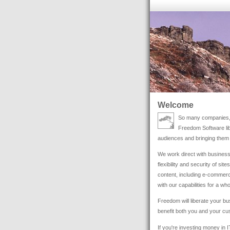
Welcome
So many companies, l
Freedom Software libe
audiences and bringing them 
We work direct with business
flexibility and security of si
content, including e-commerc
with our capabilities for a wh
Freedom will liberate your bus
benefit both you and your cu
If you're investing money in 